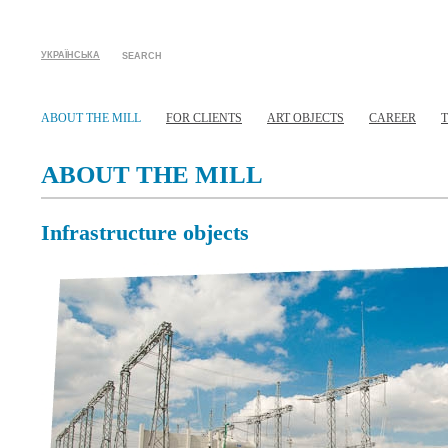
УКРАЇНСЬКА
SEARCH
ABOUT THE MILL
FOR CLIENTS
ART OBJECTS
CAREER
ABOUT THE MILL
Infrastructure objects