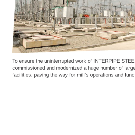
To ensure the uninterrupted work of INTERPIPE STE
commissioned and modernized a huge number of large
facilities, paving the way for mill’s operations and func