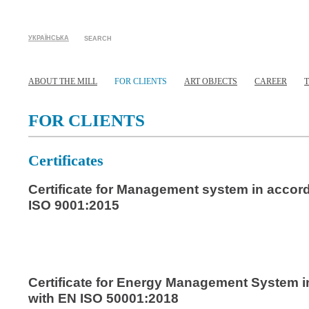
УКРАЇНСЬКА
SEARCH
ABOUT THE MILL
FOR CLIENTS
ART OBJECTS
CAREER
FOR CLIENTS
Certificates
Certificate for Management system in accor
ISO 9001:2015
Certificate for Energy Management System 
with EN ISO 50001:2018