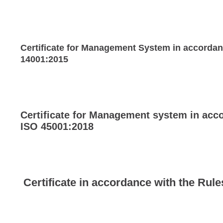
Certificate for Management System in accorda
14001:2015
Certificate for Management system in acc
ISO 45001:2018
Certificate in accordance with the Rul