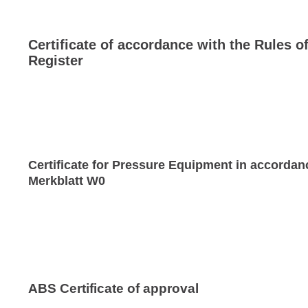
Certificate of accordance with the Rules o
Register
Certificate for Pressure Equipment in accordan
Merkblatt W0
ABS Certificate of approval