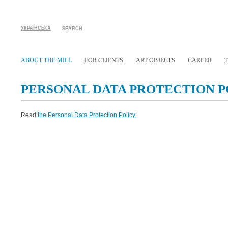
УКРАЇНСЬКА
SEARCH
ABOUT THE MILL
FOR CLIENTS
ART OBJECTS
CAREER
PERSONAL DATA PROTECTION P
Read
the Personal Data Protection Policy.